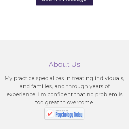
About Us
My practice specializes in treating individuals,
and families, and through years of
experience, I’m confident that no problem is
too great to overcome.