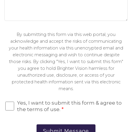
By submitting this form via this web portal, you
acknowledge and accept the risks of communicating
your health information via this unencrypted email and
electronic messaging and wish to continue despite
those risks. By clicking "Yes, I want to submit this form"
you agree to hold Brighter Vision harmless for
unauthorized use, disclosure, or access of your
protected health information sent via this electronic
means.
Yes, I want to submit this form & agree to
the terms of use.
*
Submit Message