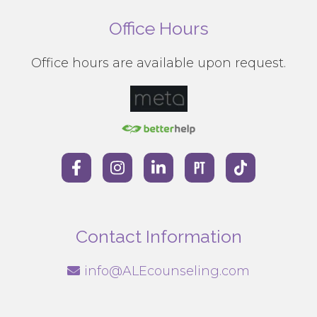
Office Hours
Office hours are available upon request.
Contact Information
info@ALEcounseling.com