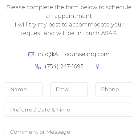
Please complete the form below to schedule
an appointment.
I will try my best to accommodate your
request and will be in touch ASAP.
info@ALEcounseling.com
(754) 247-1695