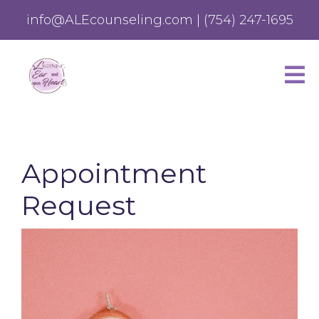
info@ALEcounseling.com
|
(754) 247-1695
Appointment
Request