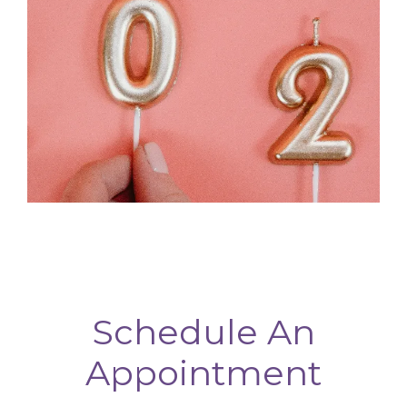
Schedule An
Appointment