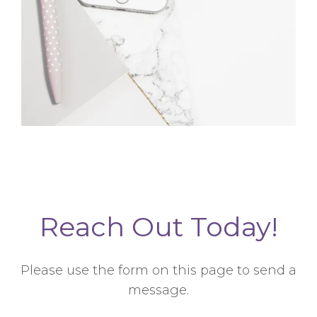
Reach Out Today!
Please use the form on this page to send a
message.