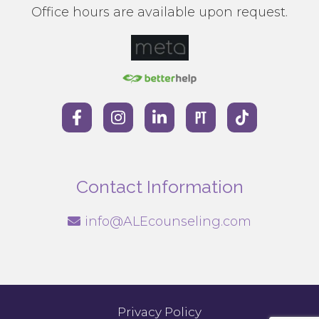
Office hours are available upon request.
Contact Information
info@ALEcounseling.com
Privacy Policy