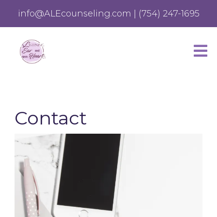
info@ALEcounseling.com
|
(754) 247-1695
Contact