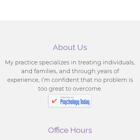
About Us
My practice specializes in treating individuals,
and families, and through years of
experience, I’m confident that no problem is
too great to overcome.
Office Hours