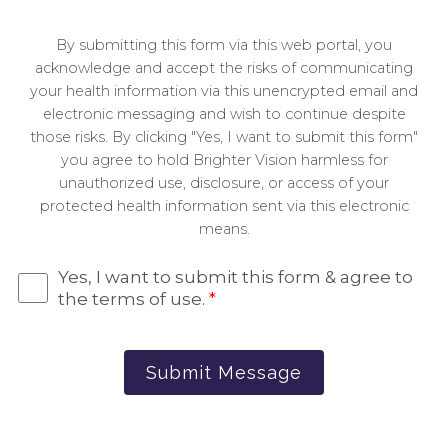
By submitting this form via this web portal, you
acknowledge and accept the risks of communicating
your health information via this unencrypted email and
electronic messaging and wish to continue despite
those risks. By clicking "Yes, I want to submit this form"
you agree to hold Brighter Vision harmless for
unauthorized use, disclosure, or access of your
protected health information sent via this electronic
means.
Yes, I want to submit this form & agree to
the terms of use.
*
Submit Message