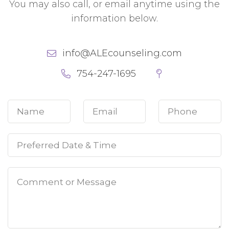
You may also call, or email anytime using the
information below.
info@ALEcounseling.com
754-247-1695