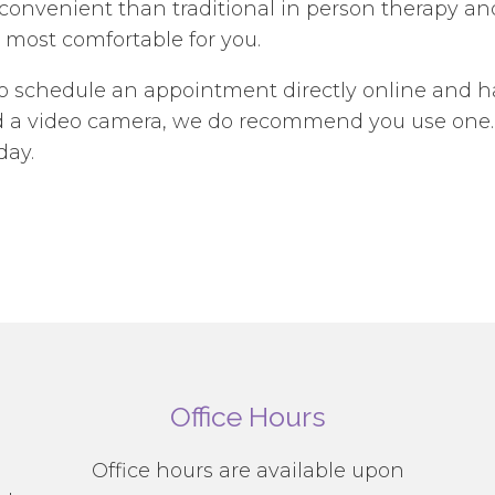
nvenient than traditional in person therapy and 
 most comfortable for you.
to schedule an appointment directly online and h
eed a video camera, we do recommend you use one.
day.
Office Hours
g
Office hours are available upon