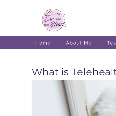
Home
About Me
Tes
What is Teleheal