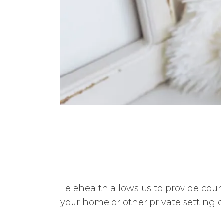
Telehealth allows us to provide coun
your home or other private setting 