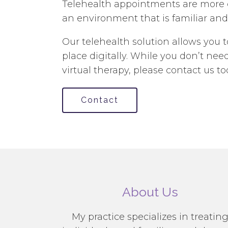
Telehealth appointments are more co
an environment that is familiar and
Our telehealth solution allows you 
place digitally. While you don’t n
virtual therapy, please contact us to
Contact
About Us
My practice specializes in treatin