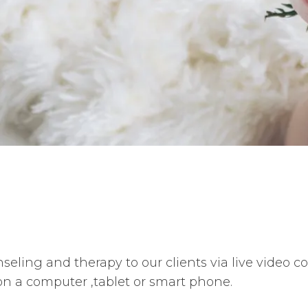
seling and therapy to our clients via live video 
on a computer ,tablet or smart phone.