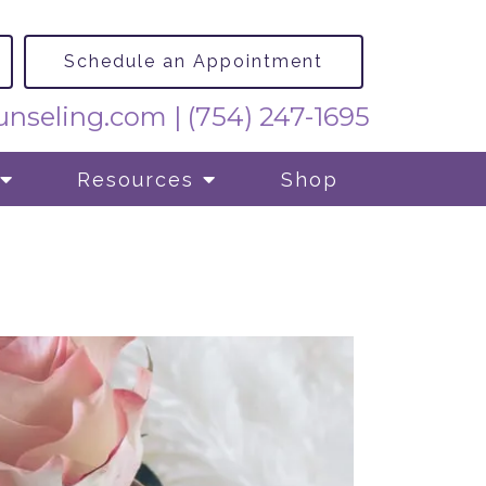
Schedule an Appointment
nseling.com
|
(754) 247-1695
Resources
Shop