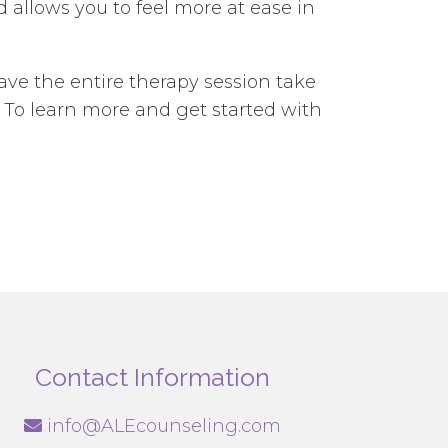
allows you to feel more at ease in
ave the entire therapy session take
 To learn more and get started with
Contact Information
info@ALEcounseling.com