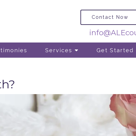
Contact Now
info@ALEcou
timonies
Services
Get Started
th?