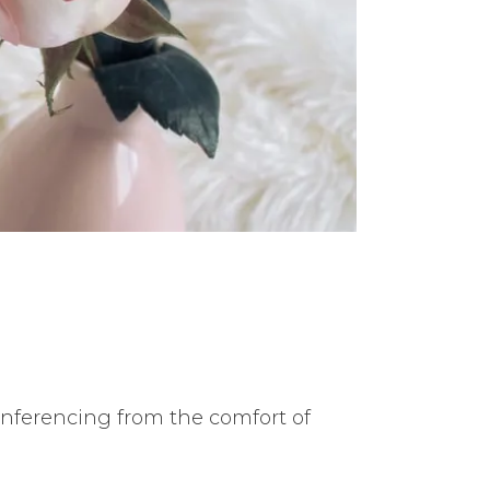
conferencing from the comfort of