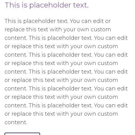
This is placeholder text.
This is placeholder text. You can edit or
replace this text with your own custom
content. This is placeholder text. You can edit
or replace this text with your own custom
content. This is placeholder text. You can edit
or replace this text with your own custom
content. This is placeholder text. You can edit
or replace this text with your own custom
content. This is placeholder text. You can edit
or replace this text with your own custom
content. This is placeholder text. You can edit
or replace this text with your own custom
content.