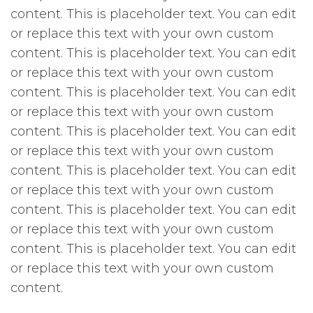
content. This is placeholder text. You can edit
or replace this text with your own custom
content. This is placeholder text. You can edit
or replace this text with your own custom
content. This is placeholder text. You can edit
or replace this text with your own custom
content. This is placeholder text. You can edit
or replace this text with your own custom
content. This is placeholder text. You can edit
or replace this text with your own custom
content. This is placeholder text. You can edit
or replace this text with your own custom
content. This is placeholder text. You can edit
or replace this text with your own custom
content.