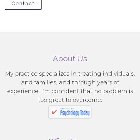
Contact
About Us
My practice specializes in treating individuals,
and families, and through years of
experience, I’m confident that no problem is
too great to overcome.