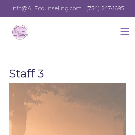
info@ALEcounseling.com
|
(754) 247-1695
Staff 3