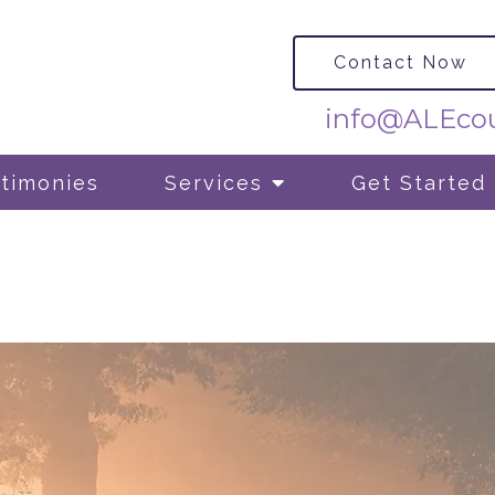
Contact Now
info@ALEcou
timonies
Services
Get Started