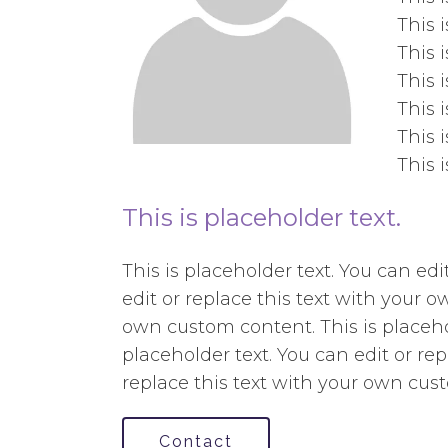
This 
This 
This 
This 
This 
This 
This is placeholder text.
This is placeholder text. You can ed
edit or replace this text with your o
own custom content. This is placehol
placeholder text. You can edit or re
replace this text with your own cus
Contact