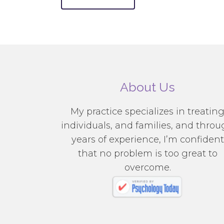
About Us
My practice specializes in treatin
individuals, and families, and thro
years of experience, I’m confident
that no problem is too great to
overcome.