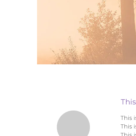
This
This 
This 
This 