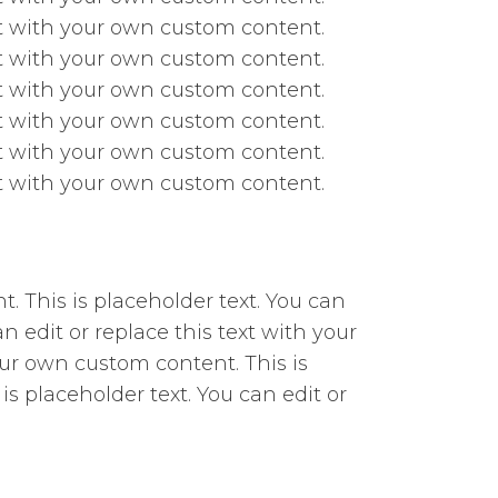
ext with your own custom content.
ext with your own custom content.
ext with your own custom content.
ext with your own custom content.
ext with your own custom content.
ext with your own custom content.
t. This is placeholder text. You can
n edit or replace this text with your
our own custom content. This is
is placeholder text. You can edit or