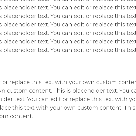
is placeholder text. You can edit or replace this t
is placeholder text. You can edit or replace this t
is placeholder text. You can edit or replace this t
is placeholder text. You can edit or replace this t
is placeholder text. You can edit or replace this t
is placeholder text. You can edit or replace this t
it or replace this text with your own custom conten
wn custom content. This is placeholder text. You ca
der text. You can edit or replace this text with y
place this text with your own custom content. This 
tom content.