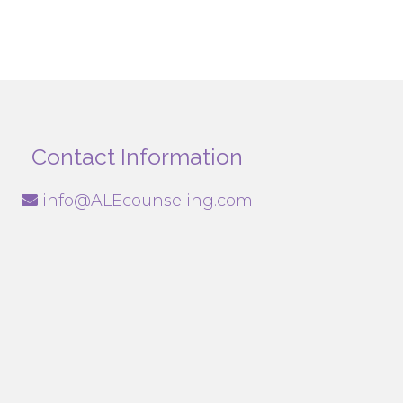
Contact Information
info@ALEcounseling.com