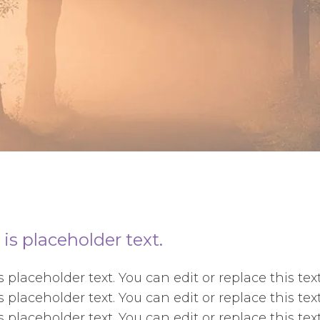
 is placeholder text.
is placeholder text. You can edit or replace this t
is placeholder text. You can edit or replace this t
is placeholder text. You can edit or replace this t