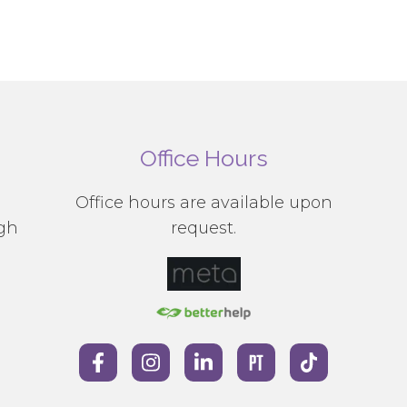
Office Hours
g
Office hours are available upon
ugh
request.