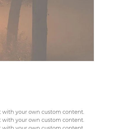
ext with your own custom content.
ext with your own custom content.
ext with your own custom content.