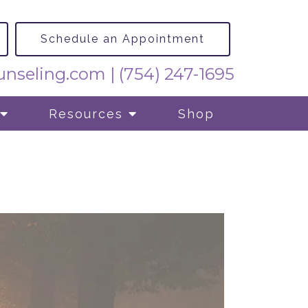
Schedule an Appointment
nseling.com
|
(754) 247-1695
Resources
Shop