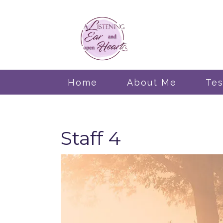
Home
About Me
Tes
Staff 4