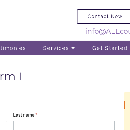
Contact Now
info@ALEcou
timonies
Services
Get Started
rm I