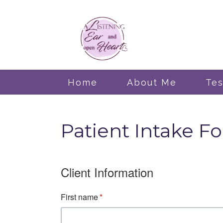
Home
About Me
Tes
Patient Intake Fo