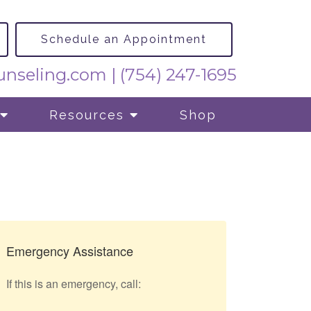
Schedule an Appointment
nseling.com
|
(754) 247-1695
Resources
Shop